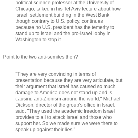
political science professor at the University of
Chicago, talked in his Tel Aviv lecture about how
Israeli settlement building in the West Bank,
though contrary to U.S. policy, continues
because no U.S. president has the temerity to
stand up to Israel and the pro-Israel lobby in
Washington to stop it.
Point to the two anti-semites then?
"They are very convincing in terms of
presentation because they are very articulate, but
their argument that Israel has caused so much
damage to America does not stand up and is
causing anti-Zionism around the world," Michael
Dickson, director of the group's office in Israel,
said. "They used the academic freedom Israel
provides to all to attack Israel and those who
support her. So we made sure we were there to
speak up against their lies.”