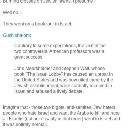
Burning crosses on Jewish lawns, I presume?
Well no...
They went on a book tour in Israel.
Gush shalom
:
Contrary to some expectations, the visit of the
two controversial American professors was a
great success.
John Mearsheimer and Stephen Walt, whose
book "The Israel Lobby" has caused an uproar in
the United States and was boycotted there by the
Jewish establishment, were cordially received in
Israel and aroused a lively debate.
Imagine that - those two bigots, anti-semites, Jew haters,
people who hate Israel and want the Arabs to kill and rape
all Israelis (not necessarily in that order) went to Israel and...
it was entirely normal.