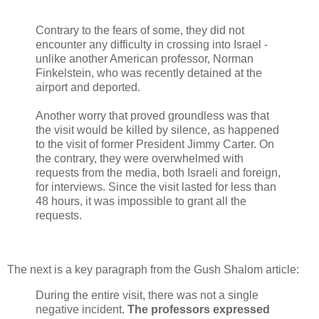
Contrary to the fears of some, they did not
encounter any difficulty in crossing into Israel -
unlike another American professor, Norman
Finkelstein, who was recently detained at the
airport and deported.
Another worry that proved groundless was that
the visit would be killed by silence, as happened
to the visit of former President Jimmy Carter. On
the contrary, they were overwhelmed with
requests from the media, both Israeli and foreign,
for interviews. Since the visit lasted for less than
48 hours, it was impossible to grant all the
requests.
The next is a key paragraph from the Gush Shalom article:
During the entire visit, there was not a single
negative incident.
The professors expressed