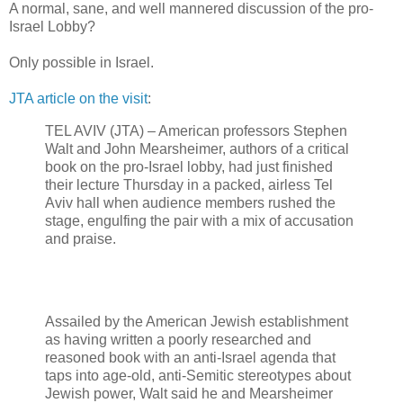
A normal, sane, and well mannered discussion of the pro-
Israel Lobby?
Only possible in Israel.
JTA article on the visit
:
TEL AVIV (JTA) – American professors Stephen
Walt and John Mearsheimer, authors of a critical
book on the pro-Israel lobby, had just finished
their lecture Thursday in a packed, airless Tel
Aviv hall when audience members rushed the
stage, engulfing the pair with a mix of accusation
and praise.
Assailed by the American Jewish establishment
as having written a poorly researched and
reasoned book with an anti-Israel agenda that
taps into age-old, anti-Semitic stereotypes about
Jewish power, Walt said he and Mearsheimer