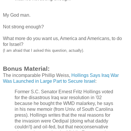
My God man.
Not strong enough?
What more do you want us, America and Americans, to do
for Israel?
(I am afraid that I asked this question, actually).
Bonus Material:
The incomparable Phillip Weiss,
Hollings Says Iraq War
Was Launched in Large Part to Secure Israel
:
Former S.C. Senator Ernest Fritz Hollings voted
for the disastrous Iraq war resolution in '02
because he bought the WMD malarkey, he says
in his new memoir (from Univ. of South Carolina
press). Hollings writes that the real reasons for
the invasion were Oedipal (doing what daddy
couldn't) and oil-fed, but that neoconservative