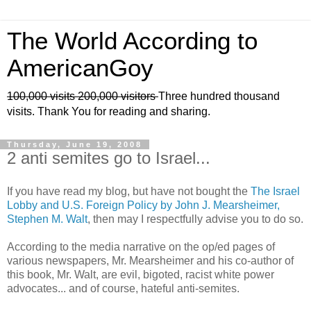
The World According to
AmericanGoy
100,000 visits
200,000 visitors
Three hundred thousand
visits. Thank You for reading and sharing.
Thursday, June 19, 2008
2 anti semites go to Israel...
If you have read my blog, but have not bought the
The Israel
Lobby and U.S. Foreign Policy by John J. Mearsheimer,
Stephen M. Walt
, then may I respectfully advise you to do so.
According to the media narrative on the op/ed pages of
various newspapers, Mr. Mearsheimer and his co-author of
this book, Mr. Walt, are evil, bigoted, racist white power
advocates... and of course, hateful anti-semites.