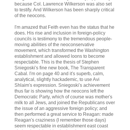
because Col. Lawrence Wilkerson was also set
to testify. And Wilkerson has been sharply critical
of the neocons.
I'm amazed that Feith even has the status that he
does. His rise and inclusion in foreign-policy
councils is testimony to the tremendous people-
moving abilities of the neoconservative
movement, which transformed the Washington
establishment and allowed loons to become
respectable. This is the thesis of Stephen
Sniegoski's fine new book, The Transparent
Cabal. I'm on page 40 and it's superb, calm,
analytical, slightly hackademic, to use Avi
Shlaim's expression. Sniegoski's achievement
thus far is showing how the neocons left the
Democratic Party, which of course was mother's
milk to all Jews, and joined the Republicans over
the issue of an aggressive foreign policy; and
then performed a great service to Reagan: made
Reagan's craziness (I remember those days)
seem respectable in establishment east coast