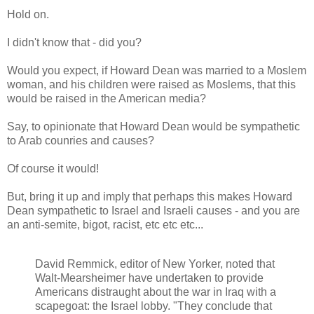
Hold on.
I didn't know that - did you?
Would you expect, if Howard Dean was married to a Moslem
woman, and his children were raised as Moslems, that this
would be raised in the American media?
Say, to opinionate that Howard Dean would be sympathetic
to Arab counries and causes?
Of course it would!
But, bring it up and imply that perhaps this makes Howard
Dean sympathetic to Israel and Israeli causes - and you are
an anti-semite, bigot, racist, etc etc etc...
David Remmick, editor of New Yorker, noted that
Walt-Mearsheimer have undertaken to provide
Americans distraught about the war in Iraq with a
scapegoat: the Israel lobby. "They conclude that