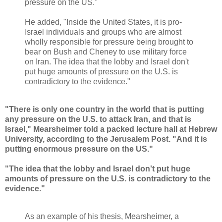
pressure on the US."
He added, "Inside the United States, it is pro-
Israel individuals and groups who are almost
wholly responsible for pressure being brought to
bear on Bush and Cheney to use military force
on Iran. The idea that the lobby and Israel don't
put huge amounts of pressure on the U.S. is
contradictory to the evidence."
"There is only one country in the world that is putting
any pressure on the U.S. to attack Iran, and that is
Israel," Mearsheimer told a packed lecture hall at Hebrew
University, according to the Jerusalem Post. "And it is
putting enormous pressure on the US."
"The idea that the lobby and Israel don't put huge
amounts of pressure on the U.S. is contradictory to the
evidence."
As an example of his thesis, Mearsheimer, a