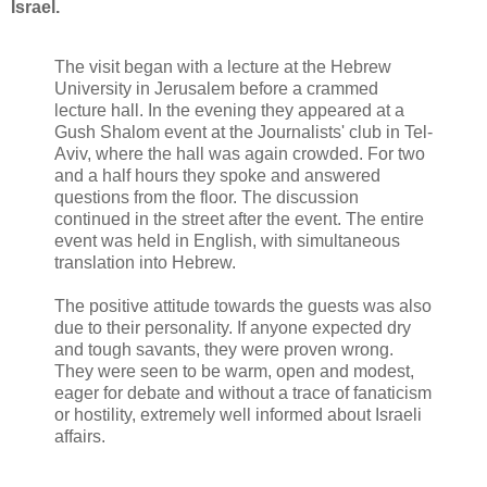
Israel.
The visit began with a lecture at the Hebrew
University in Jerusalem before a crammed
lecture hall. In the evening they appeared at a
Gush Shalom event at the Journalists' club in Tel-
Aviv, where the hall was again crowded. For two
and a half hours they spoke and answered
questions from the floor. The discussion
continued in the street after the event. The entire
event was held in English, with simultaneous
translation into Hebrew.
The positive attitude towards the guests was also
due to their personality. If anyone expected dry
and tough savants, they were proven wrong.
They were seen to be warm, open and modest,
eager for debate and without a trace of fanaticism
or hostility, extremely well informed about Israeli
affairs.