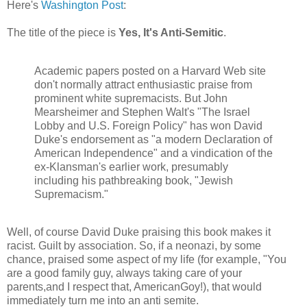
Here's
Washington Post
:
The title of the piece is
Yes, It's Anti-Semitic
.
Academic papers posted on a Harvard Web site
don't normally attract enthusiastic praise from
prominent white supremacists. But John
Mearsheimer and Stephen Walt's "The Israel
Lobby and U.S. Foreign Policy" has won David
Duke's endorsement as "a modern Declaration of
American Independence" and a vindication of the
ex-Klansman's earlier work, presumably
including his pathbreaking book, "Jewish
Supremacism."
Well, of course David Duke praising this book makes it
racist. Guilt by association. So, if a neonazi, by some
chance, praised some aspect of my life (for example, "You
are a good family guy, always taking care of your
parents,and I respect that, AmericanGoy!), that would
immediately turn me into an anti semite.