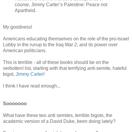
course, Jimmy Carter’s Palestine: Peace not
Apartheid.
My goodness!
Americans educating themselves on the role of the pro-Israel
Lobby in the runup to the Iraq War 2, and its power over
American politicians.
This is terrible - all of these books should be on the
verbotten! list, starting with that terrifying anti-semite, hateful
bigot,
Jimmy Carter
!
I think I have read enough...
Sooooooo
What have these two anti semites, terrible bigots, the
academic version of a David Duke, been doing lately?