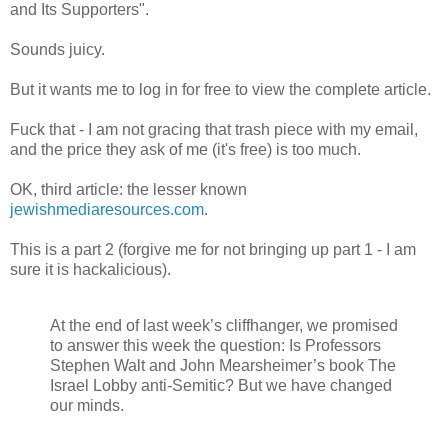
and Its Supporters".
Sounds juicy.
But it wants me to log in for free to view the complete article.
Fuck that - I am not gracing that trash piece with my email,
and the price they ask of me (it's free) is too much.
OK, third article: the lesser known
jewishmediaresources.com
.
This is a part 2 (forgive me for not bringing up part 1 - I am
sure it is hackalicious).
At the end of last week’s cliffhanger, we promised
to answer this week the question: Is Professors
Stephen Walt and John Mearsheimer’s book The
Israel Lobby anti-Semitic? But we have changed
our minds.