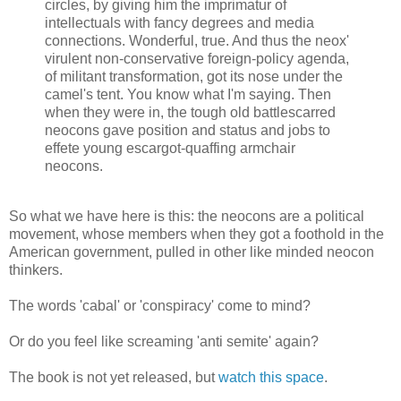
circles, by giving him the imprimatur of
intellectuals with fancy degrees and media
connections. Wonderful, true. And thus the neox'
virulent non-conservative foreign-policy agenda,
of militant transformation, got its nose under the
camel's tent. You know what I'm saying. Then
when they were in, the tough old battlescarred
neocons gave position and status and jobs to
effete young escargot-quaffing armchair
neocons.
So what we have here is this: the neocons are a political
movement, whose members when they got a foothold in the
American government, pulled in other like minded neocon
thinkers.
The words 'cabal' or 'conspiracy' come to mind?
Or do you feel like screaming 'anti semite' again?
The book is not yet released, but
watch this space
.