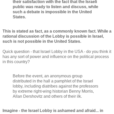
their satisfaction with the fact that the Israeli
public was ready to listen and discuss, while
such a debate is impossible in the United
States.
This is stated as fact, as a commonly known fact. While a
rational discussion of the Lobby is possible in Israel,
such is not possible in the United States.
Quick question - that Israel Lobby in the USA - do you think it
has any sort of power and influence on the political process
in this country?
Before the event, an anonymous group
distributed in the hall a pamphlet of the Israel
lobby, including diatribes against the professors
by extreme right-wing historian Benny Morris,
Allan Dershovitz and others of their ilk.
Imagine - the Israel Lobby is ashamed and afraid... in