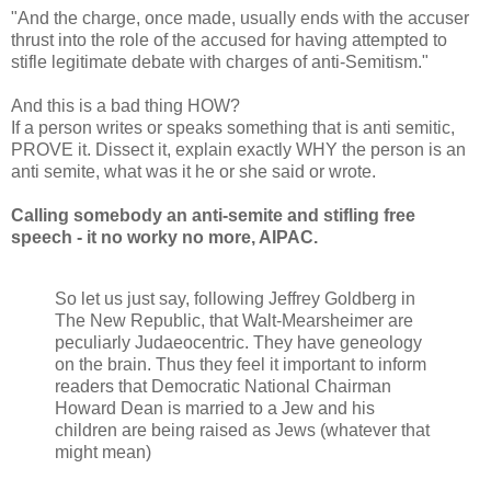
"And the charge, once made, usually ends with the accuser
thrust into the role of the accused for having attempted to
stifle legitimate debate with charges of anti-Semitism."
And this is a bad thing HOW?
If a person writes or speaks something that is anti semitic,
PROVE it. Dissect it, explain exactly WHY the person is an
anti semite, what was it he or she said or wrote.
Calling somebody an anti-semite and stifling free
speech - it no worky no more, AIPAC.
So let us just say, following Jeffrey Goldberg in
The New Republic, that Walt-Mearsheimer are
peculiarly Judaeocentric. They have geneology
on the brain. Thus they feel it important to inform
readers that Democratic National Chairman
Howard Dean is married to a Jew and his
children are being raised as Jews (whatever that
might mean)