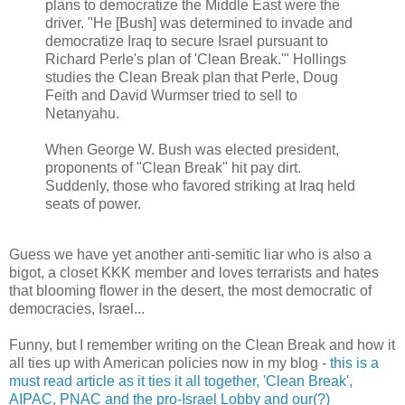
plans to democratize the Middle East were the
driver. "He [Bush] was determined to invade and
democratize Iraq to secure Israel pursuant to
Richard Perle's plan of 'Clean Break.'" Hollings
studies the Clean Break plan that Perle, Doug
Feith and David Wurmser tried to sell to
Netanyahu.
When George W. Bush was elected president,
proponents of "Clean Break" hit pay dirt.
Suddenly, those who favored striking at Iraq held
seats of power.
Guess we have yet another anti-semitic liar who is also a
bigot, a closet KKK member and loves terrarists and hates
that blooming flower in the desert, the most democratic of
democracies, Israel...
Funny, but I remember writing on the Clean Break and how it
all ties up with American policies now in my blog -
this is a
must read article as it ties it all together, 'Clean Break',
AIPAC, PNAC and the pro-Israel Lobby and our(?)