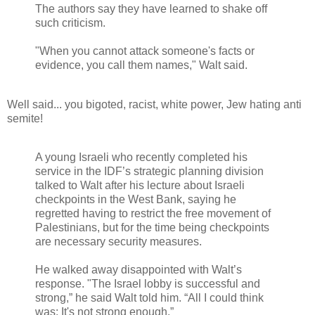
The authors say they have learned to shake off
such criticism.
"When you cannot attack someone's facts or
evidence, you call them names," Walt said.
Well said... you bigoted, racist, white power, Jew hating anti
semite!
A young Israeli who recently completed his
service in the IDF’s strategic planning division
talked to Walt after his lecture about Israeli
checkpoints in the West Bank, saying he
regretted having to restrict the free movement of
Palestinians, but for the time being checkpoints
are necessary security measures.
He walked away disappointed with Walt’s
response. "The Israel lobby is successful and
strong,” he said Walt told him. “All I could think
was: It's not strong enough.”