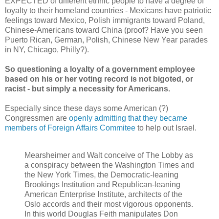
EXPECTED of different ethnic people to have a degree of
loyalty to their homeland countries - Mexicans have patriotic
feelings toward Mexico, Polish immigrants toward Poland,
Chinese-Americans toward China (proof? Have you seen
Puerto Rican, German, Polish, Chinese New Year parades
in NY, Chicago, Philly?).
So questioning a loyalty of a government employee
based on his or her voting record is not bigoted, or
racist - but simply a necessity for Americans.
Especially since these days some American (?)
Congressmen are
openly admitting that they became
members of Foreign Affairs Commitee
to help out Israel.
Mearsheimer and Walt conceive of The Lobby as
a conspiracy between the Washington Times and
the New York Times, the Democratic-leaning
Brookings Institution and Republican-leaning
American Enterprise Institute, architects of the
Oslo accords and their most vigorous opponents.
In this world Douglas Feith manipulates Don