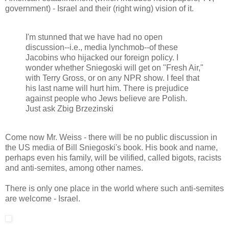
government) - Israel and their (right wing) vision of it.
I'm stunned that we have had no open
discussion--i.e., media lynchmob--of these
Jacobins who hijacked our foreign policy. I
wonder whether Sniegoski will get on "Fresh Air,"
with Terry Gross, or on any NPR show. I feel that
his last name will hurt him. There is prejudice
against people who Jews believe are Polish.
Just ask Zbig Brzezinski
Come now Mr. Weiss - there will be no public discussion in
the US media of Bill Sniegoski's book. His book and name,
perhaps even his family, will be vilified, called bigots, racists
and anti-semites, among other names.
There is only one place in the world where such anti-semites
are welcome - Israel.