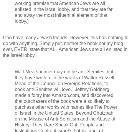
working premise that American Jews are all
enlisted in the Israel lobby, and that they are far
and away the most influential element of that
lobby.)
I too have many Jewish friends. However, this has nothing to
do with anything. Simply put, neither the book nor my blog
ever, EVER, state that ALL American Jews are all enlisted in
the Israel lobby.
Walt-Mearsheimer may not be anti-Semites, but
they have written, in the words of Walter Russell
Mead of the Council on Foreign Relations, "a
book anti-Semites will love." Jeffrey Goldberg
made a foray into Amazon.com, and discovered
that purchasers of the book were also likely to
purchase other works with names like The Power
of Israel in the United States; Beyond Chutzpah:
on the Misuse of Anti-Semitism and the Abuse of
History; They Dare Speak Out: People and
Institutions Confront Israel’s Lobby, and, of