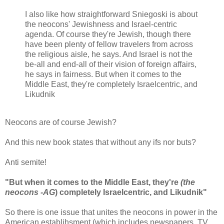
I also like how straightforward Sniegoski is about
the neocons' Jewishness and Israel-centric
agenda. Of course they're Jewish, though there
have been plenty of fellow travelers from across
the religious aisle, he says. And Israel is not the
be-all and end-all of their vision of foreign affairs,
he says in fairness. But when it comes to the
Middle East, they're completely Israelcentric, and
Likudnik
Neocons are of course Jewish?
And this new book states that without any ifs nor buts?
Anti semite!
"But when it comes to the Middle East, they're
(the
neocons -AG
) completely Israelcentric, and Likudnik"
So there is one issue that unites the neocons in power in the
American establihsment (which includes newspapers, TV,