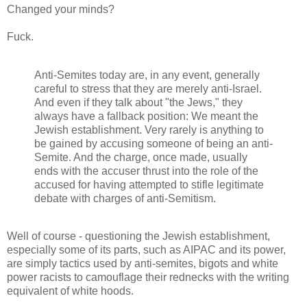
Changed your minds?
Fuck.
Anti-Semites today are, in any event, generally
careful to stress that they are merely anti-Israel.
And even if they talk about "the Jews," they
always have a fallback position: We meant the
Jewish establishment. Very rarely is anything to
be gained by accusing someone of being an anti-
Semite. And the charge, once made, usually
ends with the accuser thrust into the role of the
accused for having attempted to stifle legitimate
debate with charges of anti-Semitism.
Well of course - questioning the Jewish establishment,
especially some of its parts, such as AIPAC and its power,
are simply tactics used by anti-semites, bigots and white
power racists to camouflage their rednecks with the writing
equivalent of white hoods.