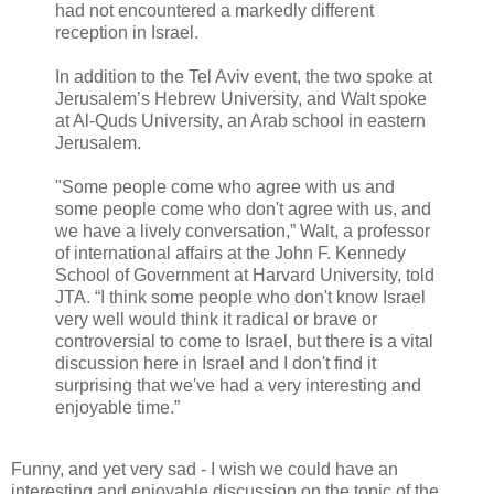
had not encountered a markedly different
reception in Israel.
In addition to the Tel Aviv event, the two spoke at
Jerusalem’s Hebrew University, and Walt spoke
at Al-Quds University, an Arab school in eastern
Jerusalem.
"Some people come who agree with us and
some people come who don't agree with us, and
we have a lively conversation,” Walt, a professor
of international affairs at the John F. Kennedy
School of Government at Harvard University, told
JTA. “I think some people who don't know Israel
very well would think it radical or brave or
controversial to come to Israel, but there is a vital
discussion here in Israel and I don't find it
surprising that we've had a very interesting and
enjoyable time.”
Funny, and yet very sad - I wish we could have an
interesting and enjoyable discussion on the topic of the