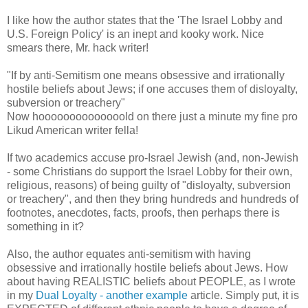
I like how the author states that the 'The Israel Lobby and
U.S. Foreign Policy' is an inept and kooky work. Nice
smears there, Mr. hack writer!
"If by anti-Semitism one means obsessive and irrationally
hostile beliefs about Jews; if one accuses them of disloyalty,
subversion or treachery"
Now hoooooooooooooold on there just a minute my fine pro
Likud American writer fella!
If two academics accuse pro-Israel Jewish (and, non-Jewish
- some Christians do support the Israel Lobby for their own,
religious, reasons) of being guilty of "disloyalty, subversion
or treachery", and then they bring hundreds and hundreds of
footnotes, anecdotes, facts, proofs, then perhaps there is
something in it?
Also, the author equates anti-semitism with having
obsessive and irrationally hostile beliefs about Jews. How
about having REALISTIC beliefs about PEOPLE, as I wrote
in my
Dual Loyalty - another example
article. Simply put, it is