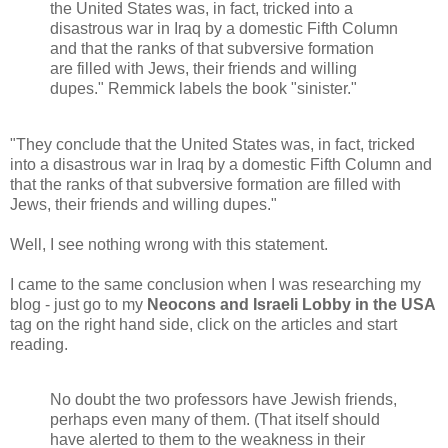
the United States was, in fact, tricked into a
disastrous war in Iraq by a domestic Fifth Column
and that the ranks of that subversive formation
are filled with Jews, their friends and willing
dupes." Remmick labels the book "sinister."
"They conclude that the United States was, in fact, tricked
into a disastrous war in Iraq by a domestic Fifth Column and
that the ranks of that subversive formation are filled with
Jews, their friends and willing dupes."
Well, I see nothing wrong with this statement.
I came to the same conclusion when I was researching my
blog - just go to my
Neocons and Israeli Lobby in the USA
tag on the right hand side, click on the articles and start
reading.
No doubt the two professors have Jewish friends,
perhaps even many of them. (That itself should
have alerted to them to the weakness in their