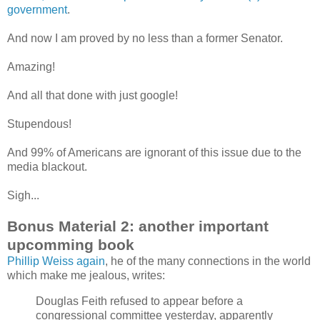
government
.
And now I am proved by no less than a former Senator.
Amazing!
And all that done with just google!
Stupendous!
And 99% of Americans are ignorant of this issue due to the
media blackout.
Sigh...
Bonus Material 2: another important
upcomming book
Phillip Weiss again
, he of the many connections in the world
which make me jealous, writes:
Douglas Feith refused to appear before a
congressional committee yesterday, apparently