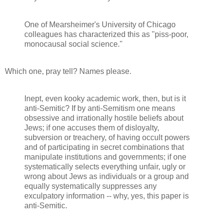
One of Mearsheimer's University of Chicago
colleagues has characterized this as "piss-poor,
monocausal social science."
Which one, pray tell? Names please.
Inept, even kooky academic work, then, but is it
anti-Semitic? If by anti-Semitism one means
obsessive and irrationally hostile beliefs about
Jews; if one accuses them of disloyalty,
subversion or treachery, of having occult powers
and of participating in secret combinations that
manipulate institutions and governments; if one
systematically selects everything unfair, ugly or
wrong about Jews as individuals or a group and
equally systematically suppresses any
exculpatory information -- why, yes, this paper is
anti-Semitic.