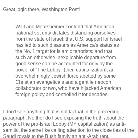
Great logic there, Washington Post!
Walt and Mearsheimer contend that American
national security dictates distancing ourselves
from the state of Israel; that U.S. support for Israel
has led to such disasters as America's status as
the No. 1 target for Islamic terrorists; and that
such an otherwise inexplicable departure from
good sense can be accounted for only by the
power of "The Lobby" (their capitalization), an
overwhelmingly Jewish force abetted by some
Christian evangelicals and a gentile neocon
collaborator or two, who have hijacked American
foreign policy and controlled it for decades.
I don't see anything that is not factual in the preceding
paragraph. Neither do I see exposing the truth about the
power of the pro-Israel Lobby (MY capitalization) as anti-
semitic, the same like calling attention to the close ties of the
Saudi royals to the Bush family an anti-Arab rant.