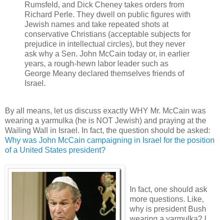
Rumsfeld, and Dick Cheney takes orders from
Richard Perle. They dwell on public figures with
Jewish names and take repeated shots at
conservative Christians (acceptable subjects for
prejudice in intellectual circles), but they never
ask why a Sen. John McCain today or, in earlier
years, a rough-hewn labor leader such as
George Meany declared themselves friends of
Israel.
By all means, let us discuss exactly WHY Mr. McCain was
wearing a yarmulka (he is NOT Jewish) and praying at the
Wailing Wall in Israel. In fact, the question should be asked:
Why was John McCain campaigning in Israel for the position
of a United States president?
In fact, one should ask
more questions. Like,
why is president Bush
wearing a yarmulka? I