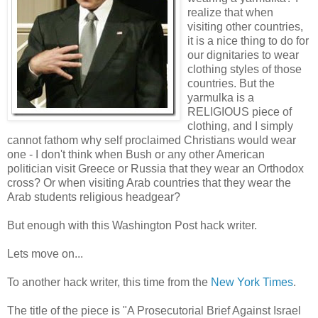
realize that when
visiting other countries,
it is a nice thing to do for
our dignitaries to wear
clothing styles of those
countries. But the
yarmulka is a
RELIGIOUS piece of
clothing, and I simply
cannot fathom why self proclaimed Christians would wear
one - I don't think when Bush or any other American
politician visit Greece or Russia that they wear an Orthodox
cross? Or when visiting Arab countries that they wear the
Arab students religious headgear?
But enough with this Washington Post hack writer.
Lets move on...
To another hack writer, this time from the
New York Times
.
The title of the piece is "A Prosecutorial Brief Against Israel