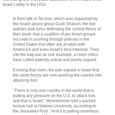
Israel Lobby in the USA.
In their talk in Tel Aviv, which was organized by
the Israeli peace group Gush Shalom, the two
authors took turns defending the central thesis of
their book: that a coalition of pro-Israel groups
succeed in pushing through policies in the
United States that often are at odds with
America's and even Israel's best interests. They
cite the Iraq war as one example, a claim critics
have called patently untrue and poorly argued.
Echoing that claim, the pair argued in Israel that
the same forces are now pushing the country into
attacking Iran.
"There is only one country in the world that is
putting any pressure on the U.S. to attack Iran,
and that is Israel," Mearsheimer told a packed
lecture hall at Hebrew University, according to
the Jerusalem Post. "And it is putting enormous